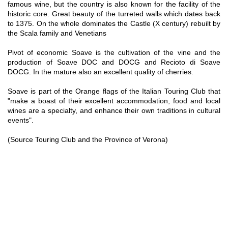
famous wine, but the country is also known for the facility of the
historic core. Great beauty of the turreted walls which dates back
to 1375. On the whole dominates the Castle (X century) rebuilt by
the Scala family and Venetians
Pivot of economic Soave is the cultivation of the vine and the
production of Soave DOC and DOCG and Recioto di Soave
DOCG. In the mature also an excellent quality of cherries.
Soave is part of the Orange flags of the Italian Touring Club that
"make a boast of their excellent accommodation, food and local
wines are a specialty, and enhance their own traditions in cultural
events".
(Source Touring Club and the Province of Verona)