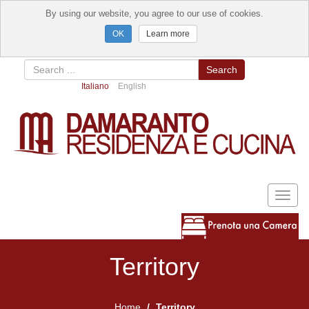
By using our website, you agree to our use of cookies.
Learn more
Search
Italiano
English
Toggl
naviga
Territory
Home
Territory