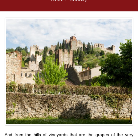
And from the hills of vineyards that are the grapes of the very